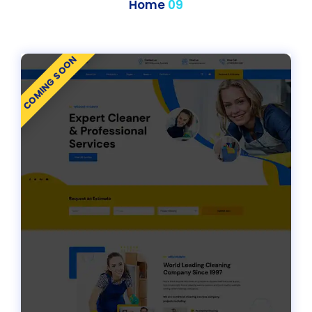
Home
09
COMING SOON