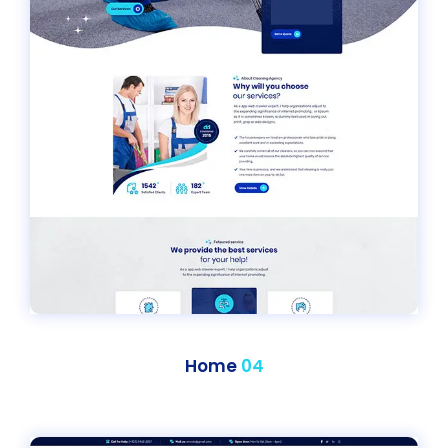
Home
04