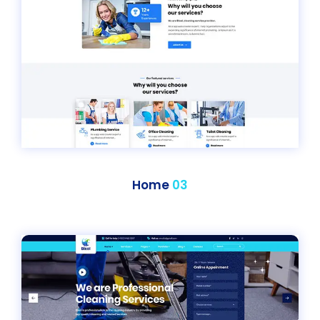
Home
03