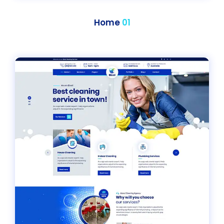
Home
01