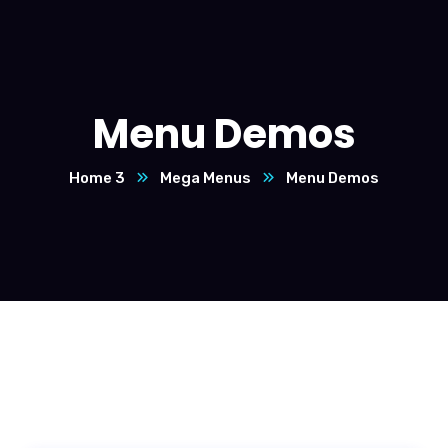
Menu Demos
Home 3
Mega Menus
Menu Demos