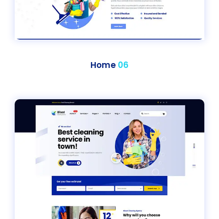
Home
06