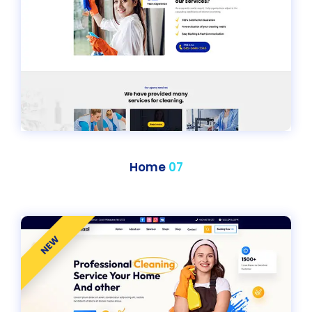
Home
07
NEW