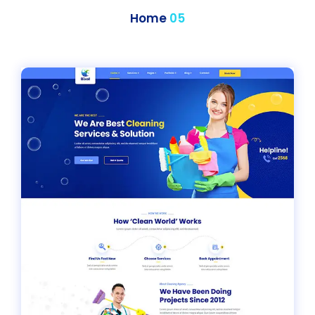
Home
05