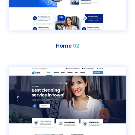
Home
02