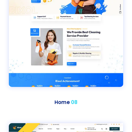
Home
08