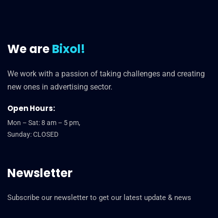
We are
Bixol!
We work with a passion of taking challenges and creating
new ones in advertising sector.
Open Hours:
Mon – Sat: 8 am – 5 pm,
Sunday: CLOSED
Newsletter
Subscribe our newsletter to get our latest update & news