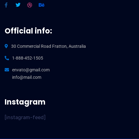
Official info:
30 Commercial Road Fratton, Australia
1-888-452-1505
envato@gmail.com
info@mail.com
Instagram
[instagram-feed]