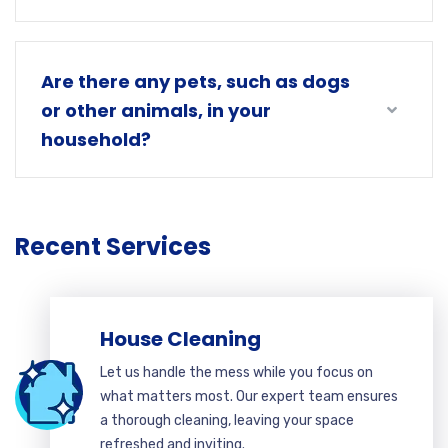
Are there any pets, such as dogs
or other animals, in your
household?
Recent Services
House Cleaning
Let us handle the mess while you focus on
what matters most. Our expert team ensures
a thorough cleaning, leaving your space
refreshed and inviting.