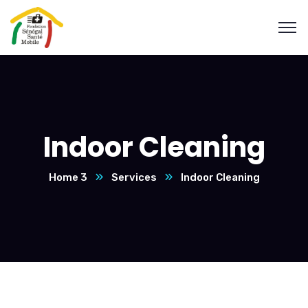
Indoor Cleaning
Home 3
Services
Indoor Cleaning