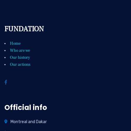
FUNDATION
Home
Who are we
Our history
Our actions
Official info
Montreal and Dakar