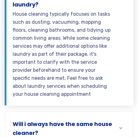
laundry?
House cleaning typically focuses on tasks
such as dusting, vacuuming, mopping
floors, cleaning bathrooms, and tidying up
common living areas. While some cleaning
services may offer additional options like
laundry as part of their package, it's
important to clarify with the service
provider beforehand to ensure your
specific needs are met. Feel free to ask
about laundry services when scheduling
your house cleaning appointment
Will i always have the same house
cleaner?