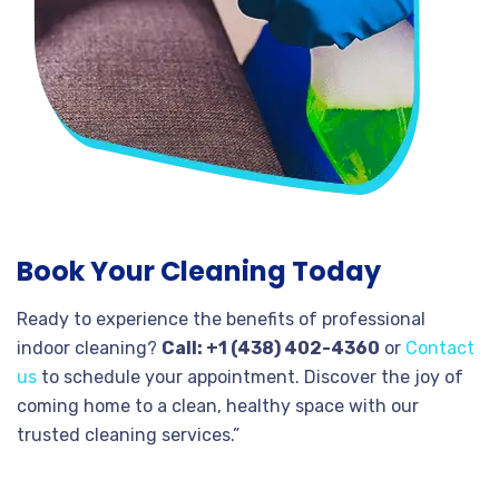
Book Your Cleaning Today
Ready to experience the benefits of professional
indoor cleaning?
Call: +1 (438) 402-4360
or
Contact
us
to schedule your appointment. Discover the joy of
coming home to a clean, healthy space with our
trusted cleaning services.”