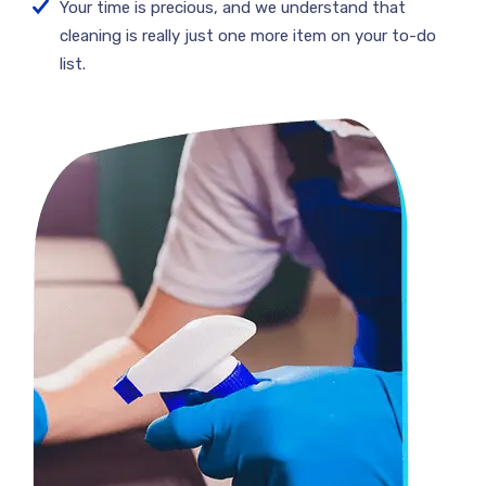
Your time is precious, and we understand that
cleaning is really just one more item on your to-do
list.