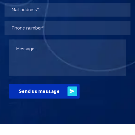
Send us message