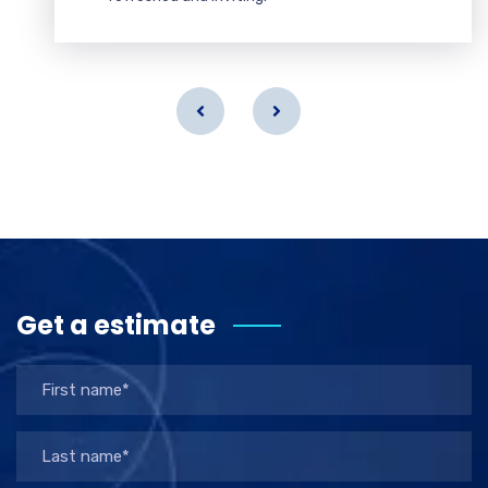
Get a estimate