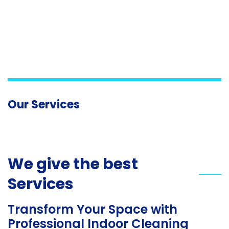
Our Services
We give the best
Services
Transform Your Space with
Professional Indoor Cleaning