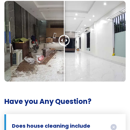
Have you Any Question?
Does house cleaning include