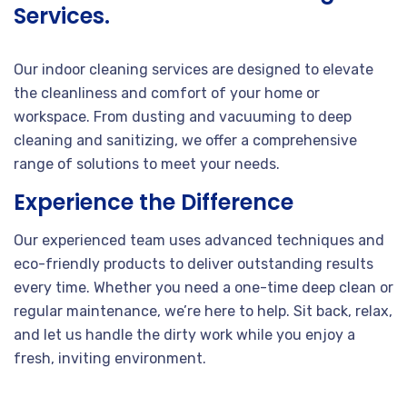
Services.
Our indoor cleaning services are designed to elevate
the cleanliness and comfort of your home or
workspace. From dusting and vacuuming to deep
cleaning and sanitizing, we offer a comprehensive
range of solutions to meet your needs.
Experience the Difference
Our experienced team uses advanced techniques and
eco-friendly products to deliver outstanding results
every time. Whether you need a one-time deep clean or
regular maintenance, we’re here to help. Sit back, relax,
and let us handle the dirty work while you enjoy a
fresh, inviting environment.