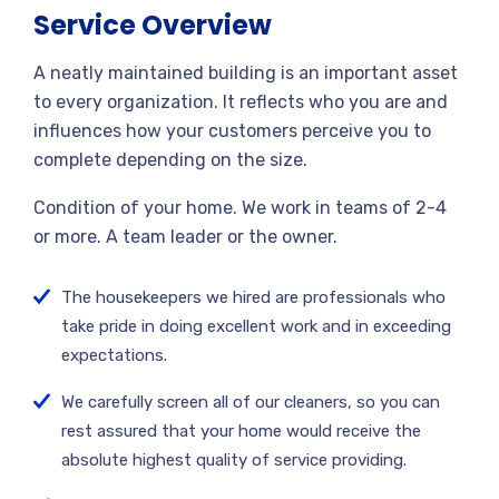
Service Overview
A neatly maintained building is an important asset
to every organization. It reflects who you are and
influences how your customers perceive you to
complete depending on the size.
Condition of your home. We work in teams of 2-4
or more. A team leader or the owner.
The housekeepers we hired are professionals who
take pride in doing excellent work and in exceeding
expectations.
We carefully screen all of our cleaners, so you can
rest assured that your home would receive the
absolute highest quality of service providing.