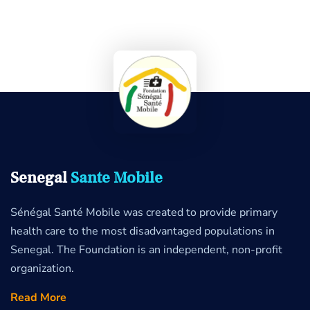
Senegal
Sante Mobile
Sénégal Santé Mobile was created to provide primary
health care to the most disadvantaged populations in
Senegal. The Foundation is an independent, non-profit
organization.
Read More