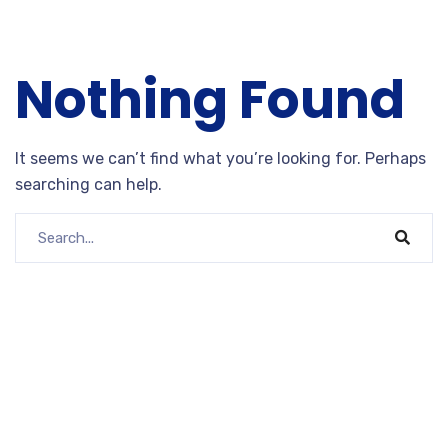
Nothing Found
It seems we can’t find what you’re looking for. Perhaps
searching can help.