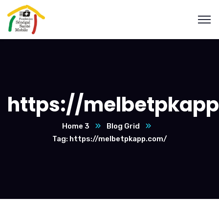
https://melbetpkap
Home 3
Blog Grid
Tag: https://melbetpkapp.com/