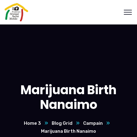
Marijuana Birth
Nanaimo
Home 3
Blog Grid
Campain
Marijuana Birth Nanaimo