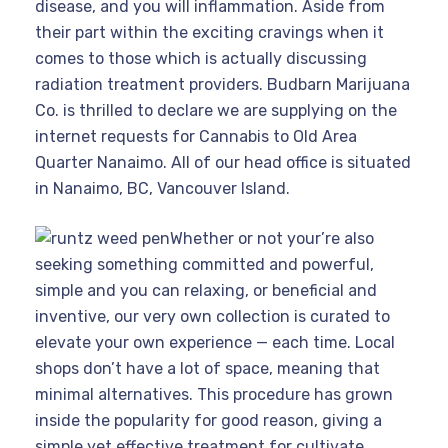
disease, and you will inflammation. Aside from
their part within the exciting cravings when it
comes to those which is actually discussing
radiation treatment providers. Budbarn Marijuana
Co. is thrilled to declare we are supplying on the
internet requests for Cannabis to Old Area
Quarter Nanaimo. All of our head office is situated
in Nanaimo, BC, Vancouver Island.
Whether or not your’re also
seeking something committed and powerful,
simple and you can relaxing, or beneficial and
inventive, our very own collection is curated to
elevate your own experience — each time. Local
shops don’t have a lot of space, meaning that
minimal alternatives. This procedure has grown
inside the popularity for good reason, giving a
simple yet effective treatment for cultivate