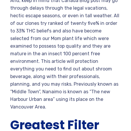
And, keep in mind that Canada Blog post may go
through delays through the legal vacations,
hectic escape seasons, or even in tall weather. All
of our clones try ranked of twenty five% in order
to 33% THC beliefs and also have become
selected from our Mom plant life which were
examined to possess top quality and they are
mature in the an insect 100 percent free
environment. This article will protection
everything you need to find out about shroom
beverage, along with their professionals,
planning, and you may risks. Previously known as
“Middle Town”, Nanaimo is known as “The new
Harbour Urban area” using its place on the
Vancouver Area.
Greatest Filter