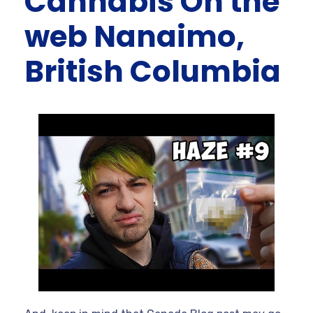
Cannabis On the
web Nanaimo,
British Columbia