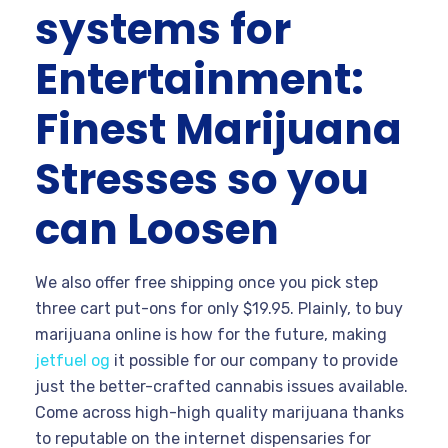
systems for
Entertainment:
Finest Marijuana
Stresses so you
can Loosen
We also offer free shipping once you pick step
three cart put-ons for only $19.95. Plainly, to buy
marijuana online is how for the future, making
jetfuel og
it possible for our company to provide
just the better-crafted cannabis issues available.
Come across high-high quality marijuana thanks
to reputable on the internet dispensaries for