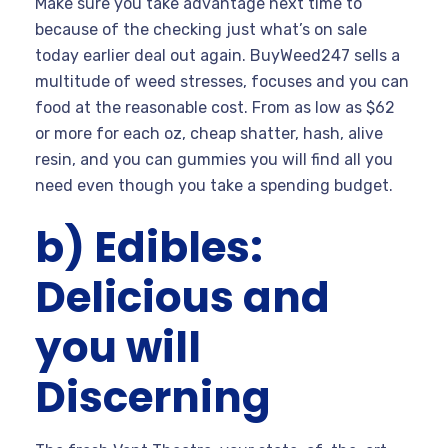
Make sure you take advantage next time to
because of the checking just what’s on sale
today earlier deal out again. BuyWeed247 sells a
multitude of weed stresses, focuses and you can
food at the reasonable cost.
From as low as $62
or more for each oz, cheap shatter, hash, alive
resin, and you can gummies you will find all you
need even though you take a spending budget.
b) Edibles:
Delicious and
you will
Discerning