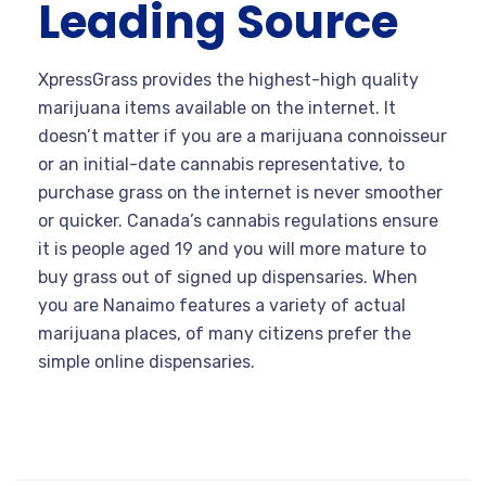
Leading Source
XpressGrass provides the highest-high quality
marijuana items available on the internet. It
doesn’t matter if you are a marijuana connoisseur
or an initial-date cannabis representative, to
purchase grass on the internet is never smoother
or quicker. Canada’s cannabis regulations ensure
it is people aged 19 and you will more mature to
buy grass out of signed up dispensaries. When
you are Nanaimo features a variety of actual
marijuana places, of many citizens prefer the
simple online dispensaries.