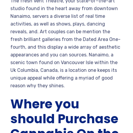
The fresh Vent Theatre, your state-of-the-art
studio found in the heart away from downtown
Nanaimo, servers a diverse list of real time
activities, as well as shows, plays, dancing
reveals, and. Art couples can be mention the
fresh brilliant galleries from the Dated Area One-
fourth, and this display a wide array of aesthetic
appearances and you can sources. Nanaimo, a
scenic town found on Vancouver Isle within the
Uk Columbia, Canada, is a location one keeps its
unique appeal while offering a myriad of good
reason why they shines.
Where you
should Purchase