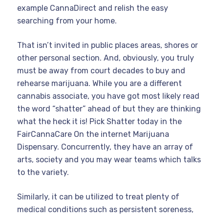
example CannaDirect and relish the easy
searching from your home.
That isn’t invited in public places areas, shores or
other personal section. And, obviously, you truly
must be away from court decades to buy and
rehearse marijuana. While you are a different
cannabis associate, you have got most likely read
the word “shatter” ahead of but they are thinking
what the heck it is! Pick Shatter today in the
FairCannaCare On the internet Marijuana
Dispensary. Concurrently, they have an array of
arts, society and you may wear teams which talks
to the variety.
Similarly, it can be utilized to treat plenty of
medical conditions such as persistent soreness,