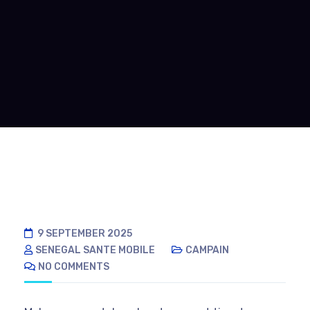
9 SEPTEMBER 2025
SENEGAL SANTE MOBILE
CAMPAIN
NO COMMENTS