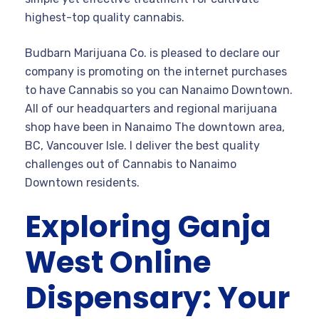
highest-top quality cannabis.
Budbarn Marijuana Co. is pleased to declare our
company is promoting on the internet purchases
to have Cannabis so you can Nanaimo Downtown.
All of our headquarters and regional marijuana
shop have been in Nanaimo The downtown area,
BC, Vancouver Isle. I deliver the best quality
challenges out of Cannabis to Nanaimo
Downtown residents.
Exploring Ganja
West Online
Dispensary: Your