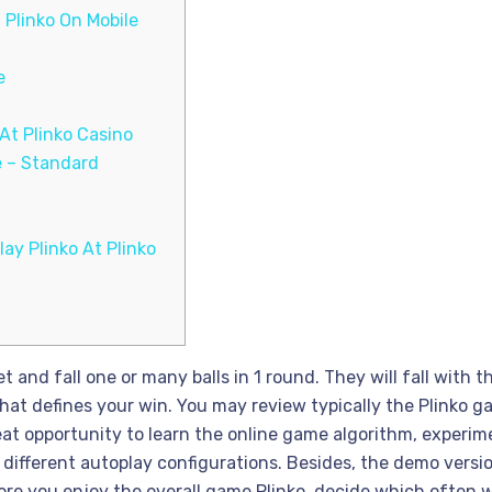
n Plinko On Mobile
e
t Plinko Casino
e – Standard
ay Plinko At Plinko
t and fall one or many balls in 1 round. They will fall with 
that defines your win. You may review typically the Plinko g
great opportunity to learn the online game algorithm, experi
different autoplay configurations. Besides, the demo version
Before you enjoy the overall game Plinko, decide which often 