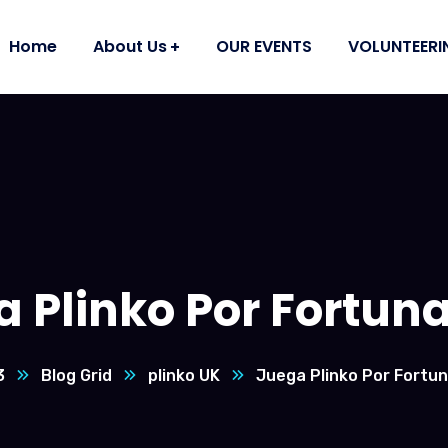
Home
About Us
OUR EVENTS
VOLUNTEERI
 Plinko Por Fortun
3
Blog Grid
plinko UK
Juega Plinko Por Fortu