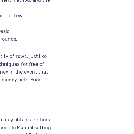
ayment method, and the
sort of few
asic.
 rounds.
ity of rows, just like
chniques for free of
ney in the event that
al-money bets. Your
ou may obtain additional
ore. In Manual setting,