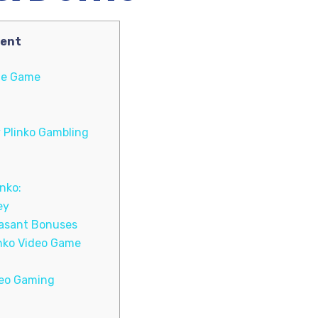
ent
he Game
 Plinko Gambling
inko:
ey
easant Bonuses
nko Video Game
deo Gaming