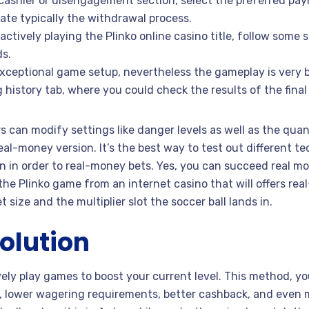
 cashier or disengagement section, select the preferred p
tiate typically the withdrawal process.
 actively playing the Plinko online casino title, follow some 
s.
xceptional game setup, nevertheless the gameplay is very b
 history tab, where you could check the results of the final
s can modify settings like danger levels as well as the quant
al-money version. It’s the best way to test out different te
 in order to real-money bets. Yes, you can succeed real mo
 the Plinko game from an internet casino that will offers re
 size and the multiplier slot the soccer ball lands in.
olution
vely play games to boost your current level. This method, y
s, lower wagering requirements, better cashback, and even m