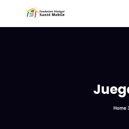
Juega
Home 