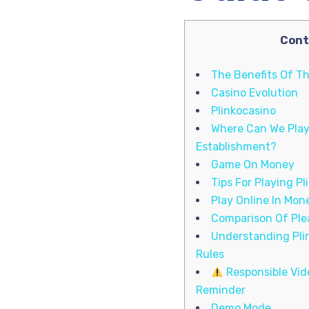
Cont
The Benefits Of T
Casino Evolution
Plinkocasino
Where Can We Play
Establishment?
Game On Money
Tips For Playing Pl
Play Online In Mon
Comparison Of Pl
Understanding Pli
Rules
Responsible Vi
Reminder
Demo Mode