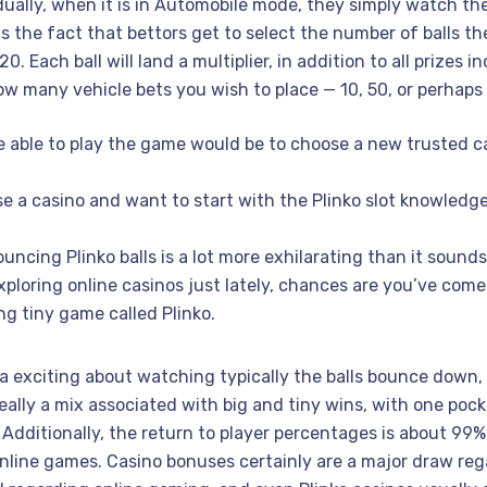
vidually, when it is in Automobile mode, they simply watch 
s the fact that bettors get to select the number of balls th
 20. Each ball will land a multiplier, in addition to all prizes in
ow many vehicle bets you wish to place — 10, 50, or perhaps
e able to play the game would be to choose a new trusted ca
ose a casino and want to start with the Plinko slot knowled
ncing Plinko balls is a lot more exhilarating than it sounds
ploring online casinos just lately, chances are you’ve com
ng tiny game called Plinko.
a exciting about watching typically the balls bounce down
 really a mix associated with big and tiny wins, with one pock
. Additionally, the return to player percentages is about 99%
nline games. Casino bonuses certainly are a major draw rega