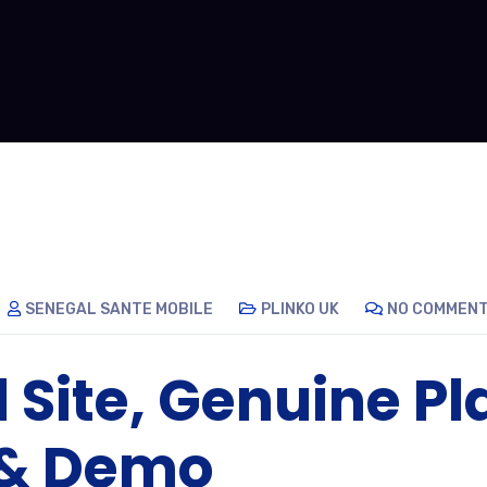
SENEGAL SANTE MOBILE
PLINKO UK
NO COMMEN
l Site, Genuine Pl
 & Demo