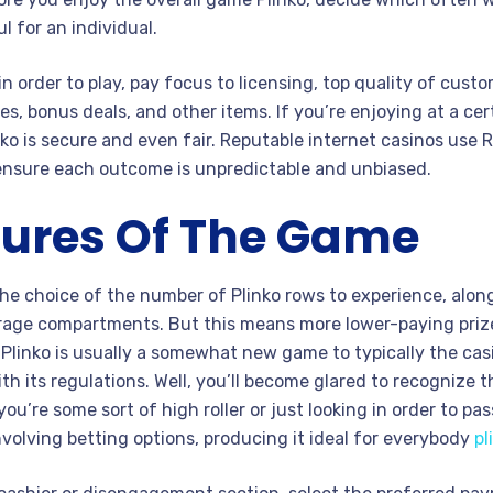
l for an individual.
n order to play, pay focus to licensing, top quality of custo
es, bonus deals, and other items. If you’re enjoying at a cer
inko is secure and even fair. Reputable internet casinos u
ensure each outcome is unpredictable and unbiased.
tures Of The Game
 the choice of the number of Plinko rows to experience, alo
rage compartments. But this means more lower-paying prize
Plinko is usually a somewhat new game to typically the cas
th its regulations. Well, you’ll become glared to recognize t
you’re some sort of high roller or just looking in order to p
nvolving betting options, producing it ideal for everybody
pl