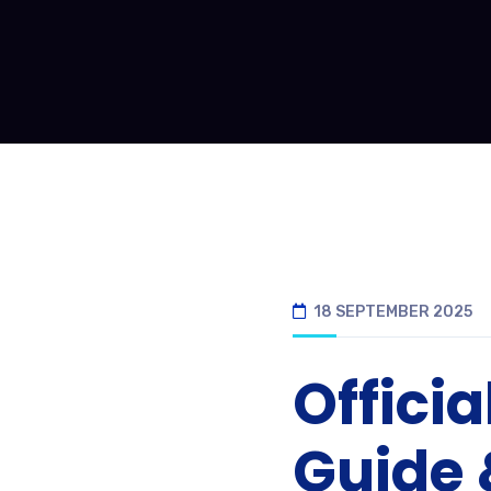
18 SEPTEMBER 2025
Officia
Guide