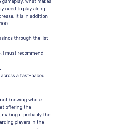
the gameplay. What makes
ey need to play along
crease. It is in addition
 100.
sinos through the list
ge, I must recommend
.
e across a fast-paced
, not knowing where
et offering the
, making it probably the
rding players in the