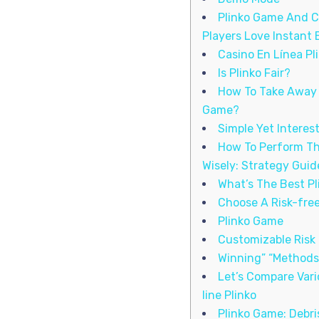
Plinko Game And Co
Players Love Instant
Casino En Línea Pl
Is Plinko Fair?
How To Take Away 
Game?
Simple Yet Intere
How To Perform Th
Wisely: Strategy Guid
What’s The Best P
Choose A Risk-fre
Plinko Game
Customizable Risk 
Winning” “Methods 
Let’s Compare Vari
line Plinko
Plinko Game: Debr