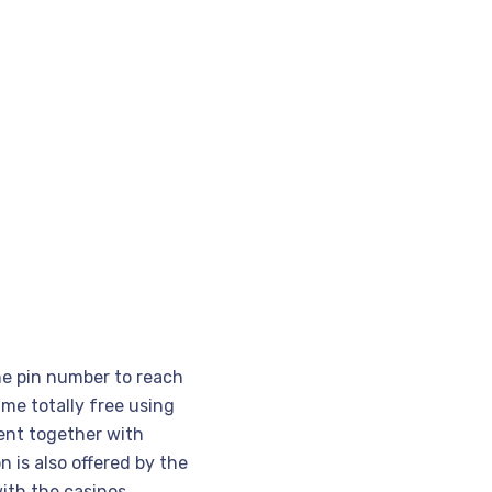
the pin number to reach
ame totally free using
ment together with
 is also offered by the
with the casinos