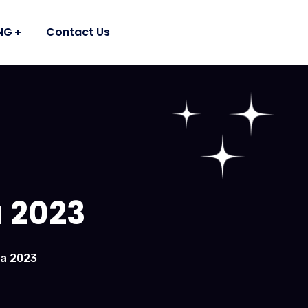
NG
Contact Us
a 2023
na 2023