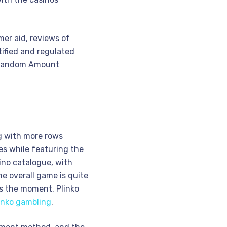
mer aid, reviews of
tified and regulated
se Random Amount
ng with more rows
s while featuring the
ino catalogue, with
he overall game is quite
ass the moment, Plinko
inko gambling
.