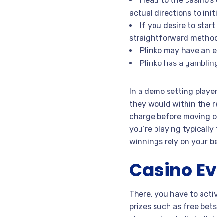
Head to the casino’s
actual directions to ini
If you desire to start
straightforward method
Plinko may have an e
Plinko has a gambling
In a demo setting player
they would within the re
charge before moving on
you’re playing typically
winnings rely on your bet
Casino Ev
There, you have to acti
prizes such as free bet