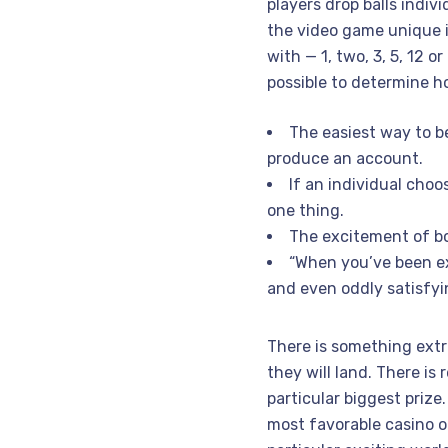
players drop balls indi
the video game unique i
with — 1, two, 3, 5, 12 or
possible to determine h
The easiest way to b
produce an account.
If an individual cho
one thing.
The excitement of bou
“When you’ve been ex
and even oddly satisfyi
There is something extr
they will land. There is
particular biggest prize
most favorable casino o