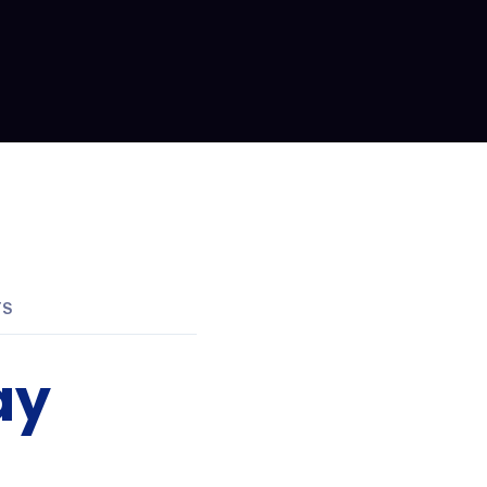
TS
ay