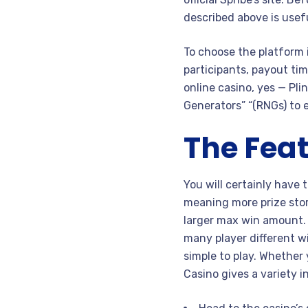
described above is usefu
To choose the platform i
participants, payout tim
online casino, yes — Pl
Generators” “(RNGs) to 
The Fea
You will certainly have
meaning more prize sto
larger max win amount. 
many player different wi
simple to play. Whether 
Casino gives a variety i