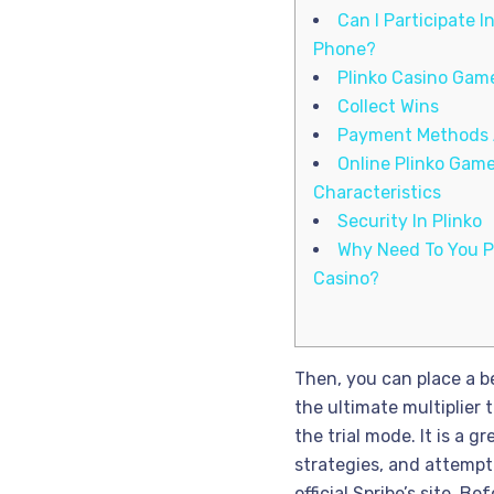
Can I Participate I
Phone?
Plinko Casino Gam
Collect Wins
Payment Methods A
Online Plinko Gam
Characteristics
Security In Plinko
Why Need To You Pl
Casino?
Then, you can place a be
the ultimate multiplier 
the trial mode. It is a 
strategies, and attempt 
official Spribe’s site. 