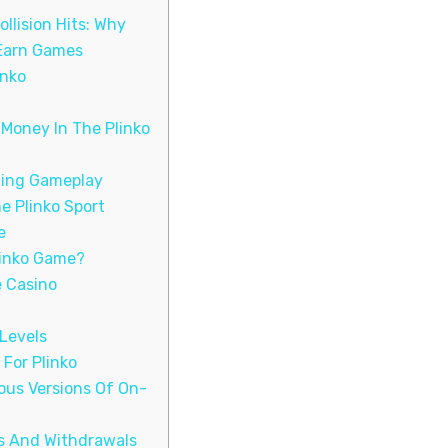
llision Hits: Why
 Earn Games
inko
Money In The Plinko
sting Gameplay
e Plinko Sport
e
linko Game?
e Casino
Levels
For Plinko
ous Versions Of On-
is And Withdrawals