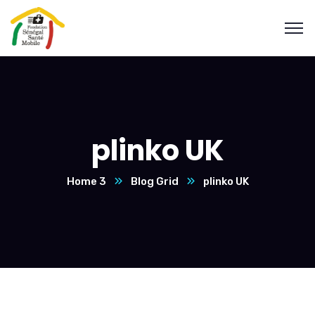
plinko UK
Home 3
Blog Grid
plinko UK