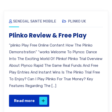
SENEGAL SANTE MOBILE
PLINKO UK
Plinko Review & Free Play
“plinko Play Free Online Content How The Plinko
Demonstration” “works Welcome To Plynco: Dance
Into The Exciting World Of Plinko! Plinko Trial Overview
About Plynco Rapid The Game Real Funds And Free
Play Entries And Instant Wins Is The Plinko Trial Free
To Enjoy? Can I Play Plinko For True Money? Key
Features Regarding The […]
Read more