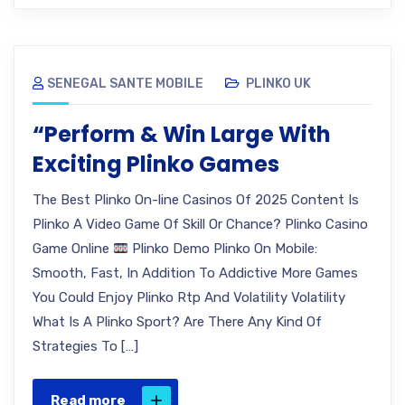
SENEGAL SANTE MOBILE
PLINKO UK
“Perform & Win Large With
Exciting Plinko Games
The Best Plinko On-line Casinos Of 2025 Content Is
Plinko A Video Game Of Skill Or Chance? Plinko Casino
Game Online
Plinko Demo Plinko On Mobile:
Smooth, Fast, In Addition To Addictive More Games
You Could Enjoy Plinko Rtp And Volatility Volatility
What Is A Plinko Sport? Are There Any Kind Of
Strategies To […]
Read more