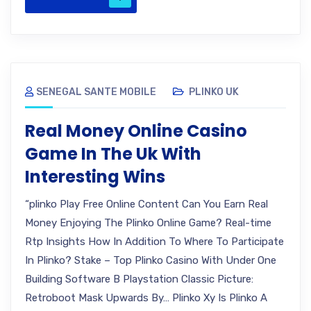
SENEGAL SANTE MOBILE
PLINKO UK
Real Money Online Casino
Game In The Uk With
Interesting Wins
“plinko Play Free Online Content Can You Earn Real
Money Enjoying The Plinko Online Game? Real-time
Rtp Insights How In Addition To Where To Participate
In Plinko? Stake – Top Plinko Casino With Under One
Building Software B Playstation Classic Picture:
Retroboot Mask Upwards By… Plinko Xy Is Plinko A