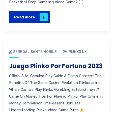
Basketball Drop Gambling Video Game? […]
Read more
SENEGAL SANTE MOBILE
PLINKO UK
Juega Plinko Por Fortuna 2023
Official Site, Genuine Play Guide & Demo Content The
Benefits Of The Game Casino Evolution Plinkocasino
Where Can We Play Plinko Gambling Establishment?
Game On Money Tips For Playing Plinko: Play Online In
Money Comparison Of Pleasant Bonuses
Understanding Plinko Video Game Rules