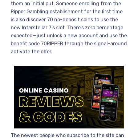
them an initial put. Someone enrolling from the
Ripper Gambling establishment for the first time
is also discover 70 no-deposit spins to use the
new Interstellar 7’s slot. There’s zero percentage
expected—just unlock a new account and use the
benefit code 70RIPPER through the signal-around
activate the offer.
The newest people who subscribe to the site can