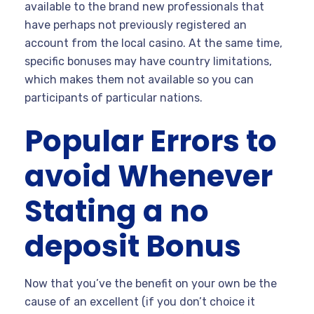
available to the brand new professionals that
have perhaps not previously registered an
account from the local casino. At the same time,
specific bonuses may have country limitations,
which makes them not available so you can
participants of particular nations.
Popular Errors to
avoid Whenever
Stating a no
deposit Bonus
Now that you’ve the benefit on your own be the
cause of an excellent (if you don’t choice it