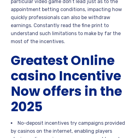
particular video game don’t lead just as to the
appointment betting conditions, impacting how
quickly professionals can also be withdraw
earnings. Constantly read the fine print to
understand such limitations to make by far the
most of the incentives.
Greatest Online
casino Incentive
Now offers in the
2025
No-deposit incentives try campaigns provided
by casinos on the internet, enabling players