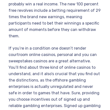
probably win a real income. The new 100 percent
free revolves include a betting requirement of 29
times the brand new earnings, meaning
participants need to bet their winnings a specific
amount of moments before they can withdraw
them.
If you’re in a condition one doesn’t render
courtroom online casinos, personal and you can
sweepstakes casinos are a great alternative.
You’ll find about three kind of online casinos to
understand, and it also’s crucial that you find out
the distinctions, as the offshore gambling
enterprises is actually unregulated and never
safe in order to games that have. Sure, providing
you choose incentives out of signed up and
reliable gambling enterprises. Signed up gambling