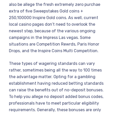
also be allege the fresh extremely zero purchae
extra of five Sweepstakes Gold coins +
250,100000 Inspire Gold coins. As well, current
local casino pages don’t need to overlook the
newest step, because of the various ongoing
campaigns in the Impress Las vegas. Some
situations are Competition Rewrds, Paris Honor
Drops, and the Inspire Coins Multi Competition.
These types of wagering standards can vary
rather, sometimes being all the way to 100 times
the advantage matter. Opting for a gambling
establishment having reduced betting standards
can raise the benefits out of no-deposit bonuses.
To help you allege no deposit added bonus codes,
professionals have to meet particular eligibility
requirements. Generally, these bonuses are only