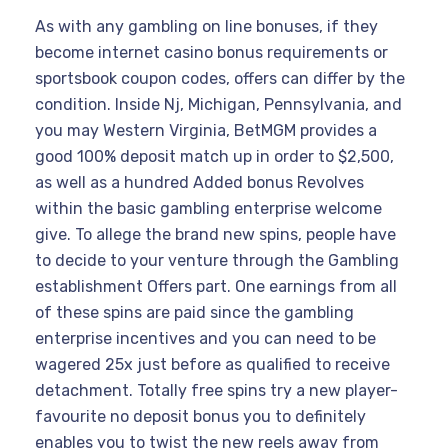
As with any gambling on line bonuses, if they
become internet casino bonus requirements or
sportsbook coupon codes, offers can differ by the
condition. Inside Nj, Michigan, Pennsylvania, and
you may Western Virginia, BetMGM provides a
good 100% deposit match up in order to $2,500,
as well as a hundred Added bonus Revolves
within the basic gambling enterprise welcome
give. To allege the brand new spins, people have
to decide to your venture through the Gambling
establishment Offers part. One earnings from all
of these spins are paid since the gambling
enterprise incentives and you can need to be
wagered 25x just before as qualified to receive
detachment. Totally free spins try a new player-
favourite no deposit bonus you to definitely
enables you to twist the new reels away from