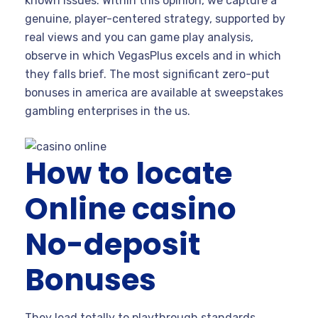
known issues. Within this opinion, we capture a
genuine, player-centered strategy, supported by
real views and you can game play analysis,
observe in which VegasPlus excels and in which
they falls brief. The most significant zero-put
bonuses in america are available at sweepstakes
gambling enterprises in the us.
How to locate
Online casino
No-deposit
Bonuses
They lead totally to playthrough standards,