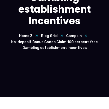
establishment
Incentives
Home 3
Blog Grid
Campain
No-deposit Bonus Codes Claim 100 percent free
Gambling establishment Incentives