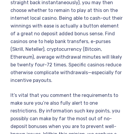
straight back instantaneously), you may then
choose whether to remain to play at this on the
internet local casino. Being able to cash-out their
winnings with ease is actually a button element
of a great no deposit added bonus sense. Find
casinos one to help bank transfers, e-purses
(Skrill, Neteller), cryptocurrency (Bitcoin,
Ethereum), average withdrawal minutes will likely
be twenty four–72 times. Specific casinos reduce
otherwise complicate withdrawals—especially for
incentive payouts.
It’s vital that you comment the requirements to
make sure you’re also fully alert to one
restrictions. By information such key points, you
possibly can make by far the most out of no-
deposit bonuses when you are to prevent well-