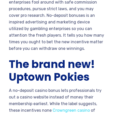
enterprises fool around with safe commission
procedures, pursue strict laws, and you may
cover pro research. No-deposit bonuses is an
inspired advertising and marketing device
utilized by gambling enterprises so you can
attention the fresh players. It tells you how many
times you ought to bet the new incentive matter
before you can withdraw one winnings.
The brand new!
Uptown Pokies
A no-deposit casino bonus lets professionals try
out a casino website instead of money their
membership earliest. While the label suggests,
these incentives none
Crowngreen casino
of