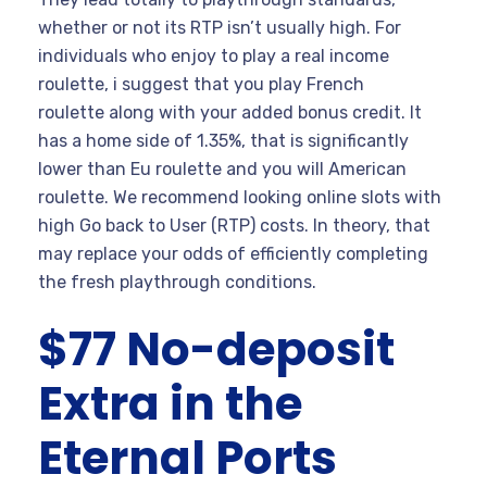
whether or not its RTP isn’t usually high. For
individuals who enjoy to play a real income
roulette, i suggest that you play French
roulette along with your added bonus credit. It
has a home side of 1.35%, that is significantly
lower than Eu roulette and you will American
roulette. We recommend looking online slots with
high Go back to User (RTP) costs. In theory, that
may replace your odds of efficiently completing
the fresh playthrough conditions.
$77 No-deposit
Extra in the
Eternal Ports