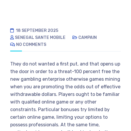
18 SEPTEMBER 2025
SENEGAL SANTE MOBILE
CAMPAIN
NO COMMENTS
They do not wanted a first put, and that opens up
the door in order to a threat-100 percent free the
new gambling enterprise otherwise games mining
when you are promoting the odds out of effective
withdrawable dollars. Players ought to be familiar
with qualified online game or any other
constraints. Particular bonuses try limited by
certain online game, limiting your options to
possess professionals.
At the same time,