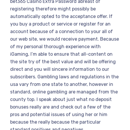
bet365 Casino Extra Password abreast of
registering therefore might possibly be
automatically opted to the acceptance offer. If
you buy a product or service or register for an
account because of a connection to your all of
our web site, we would receive payment. Because
of my personal thorough experience with
iGaming, I’m able to ensure that all-content on
the site try of the best value and will be offering
direct and you will sincere information to our
subscribers. Gambling laws and regulations in the
usa vary from one state to another, however in
standard, online gambling are managed from the
county top. I speak about just what no deposit
bonuses really are and check out a few of the
pros and potential issues of using her or him
because the really because the particular
standard positives and negatives.