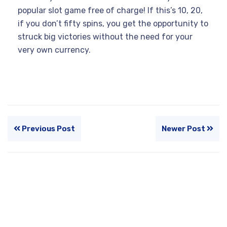
popular slot game free of charge! If this’s 10, 20,
if you don’t fifty spins, you get the opportunity to
struck big victories without the need for your
very own currency.
Previous Post
Newer Post