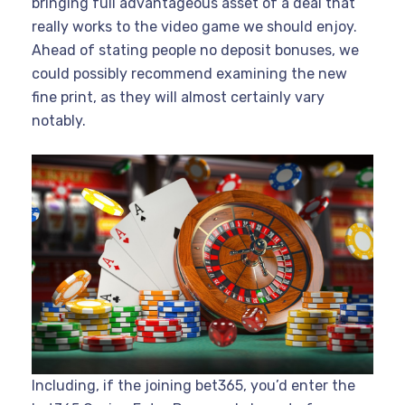
bringing full advantageous asset of a deal that
really works to the video game we should enjoy.
Ahead of stating people no deposit bonuses, we
could possibly recommend examining the new
fine print, as they will almost certainly vary
notably.
Including, if the joining bet365, you’d enter the