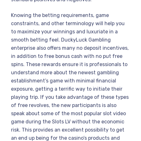
Knowing the betting requirements, game
constraints, and other terminology will help you
to maximize your winnings and luxuriate in a
smooth betting feel. DuckyLuck Gambling
enterprise also offers many no deposit incentives,
in addition to free bonus cash with no put free
spins. These rewards ensure it is professionals to
understand more about the newest gambling
establishment’s game with minimal financial
exposure, getting a terrific way to initiate their
playing trip. If you take advantage of these types
of free revolves, the new participants is also
speak about some of the most popular slot video
game during the Slots LV without the economic
risk. This provides an excellent possibility to get
an end up being for the casino’s products and