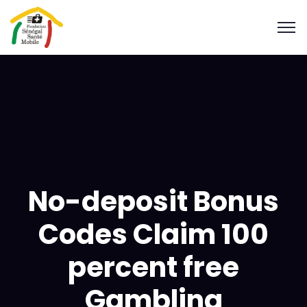
No-deposit Bonus
Codes Claim 100
percent free
Gambling