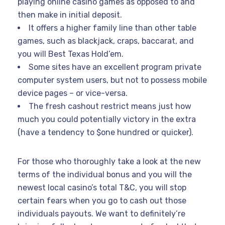
playing online casino games as opposed to and
then make in initial deposit.
It offers a higher family line than other table
games, such as blackjack, craps, baccarat, and
you will Best Texas Hold’em.
Some sites have an excellent program private
computer system users, but not to possess mobile
device pages – or vice-versa.
The fresh cashout restrict means just how
much you could potentially victory in the extra
(have a tendency to $one hundred or quicker).
For those who thoroughly take a look at the new
terms of the individual bonus and you will the
newest local casino’s total T&C, you will stop
certain fears when you go to cash out those
individuals payouts. We want to definitely’re